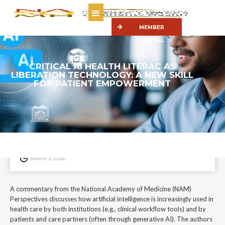
MEMBER
PORTAL
CRITICAL AI HEALTH LITERAC AS
LIBERATION TECHNOLOGY: A NEW SKILL
FOR PATIENT EMPOWERMENT
A commentary from the National Academy of Medicine (NAM)
Perspectives discusses how artificial intelligence is increasingly used in
health care by both institutions (e.g., clinical workflow tools) and by
patients and care partners (often through generative AI).
March 3, 2026
A commentary from the National Academy of Medicine (NAM)
Perspectives discusses how artificial intelligence is increasingly used in
health care by both institutions (e.g., clinical workflow tools) and by
patients and care partners (often through generative AI). The authors