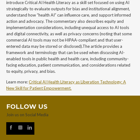
introduce Critical AI Health Literacy as a skill set focused on using AI
strategically to evaluate outputs for bias and institutional alignment,
understand how “health AI” can influence care, and support informed
action and advocacy. The commentary also describes equity and
implementation considerations, including unequal access to AI tools
and digital connectivity, as well as privacy concerns (noting that some
commercial AI tools may not be HIPAA-compliant and that user-
entered data may be stored or disclosed).The article provides a
framework and terminology that can be used when discussing AI-
enabled tools in public health and health care, including community-
facing education, patient communication, and considerations related
to equity, privacy, and bias.
Learn more:
Critical AI Health Literacy as Liberation Technology: A
New Skill for Patient Empowerment.
FOLLOW US
Join us on Social Media