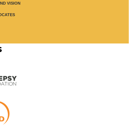
ND VISION
OCATES
s