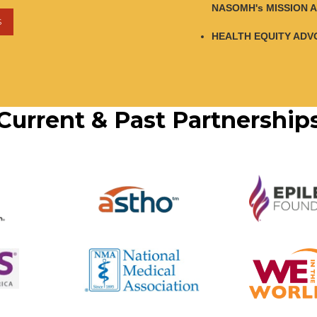
NASOMH's MISSION A
S
HEALTH EQUITY ADV
Current & Past Partnership