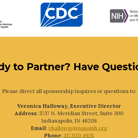
dy to Partner? Have Questi
Please direct all sponsorship inquires or questions to:
Veronica Halloway, Executive Director
Address
: 3737 N. Meridian Street, Suite 300
Indianapolis, IN 46208
Email
:
vhalloway@nasomh.org
Phone
:
317.920.4928