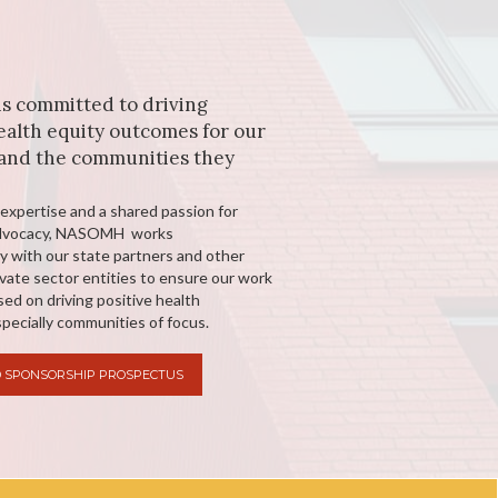
 committed to driving
ealth equity outcomes for our
nd the communities they
expertise and a shared passion for
advocacy, NASOMH works
ly with our state partners and other
ivate sector entities to ensure our work
ed on driving positive health
pecially communities of focus.
 SPONSORSHIP PROSPECTUS