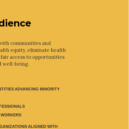
dience
with communities and
lth equity, eliminate health
 fair access to opportunities
d well-being.
NTITIES ADVANCING MINORITY
FESSIONALS
 WORKERS
RGANIZATIONS ALIGNED WITH