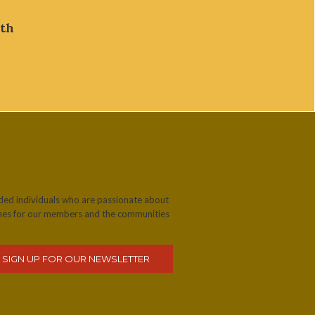
lth
nded individuals who are passionate about
omes for our members and the communities