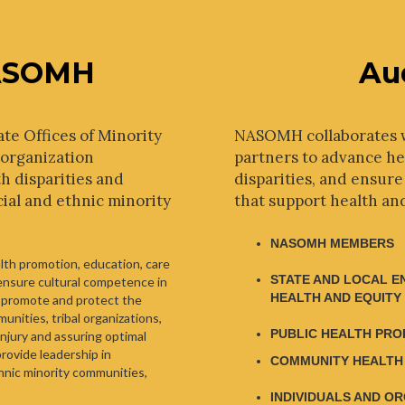
ASOMH
Au
ate Offices of Minority
NASOMH collaborates 
 organization
partners to advance hea
h disparities and
disparities, and ensure
cial and ethnic minority
that support health an
NASOMH MEMBERS
alth promotion, education, care
STATE AND LOCAL E
 ensure cultural competence in
HEALTH AND EQUITY
 promote and protect the
unities, tribal organizations,
PUBLIC HEALTH PRO
njury and assuring optimal
provide leadership in
COMMUNITY HEALTH
thnic minority communities,
INDIVIDUALS AND O