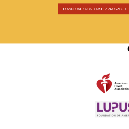
DOWNLOAD SPONSORSHIP PROSPECTU