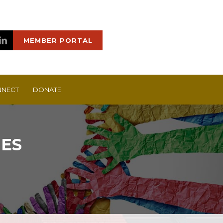
MEMBER PORTAL
NECT
DONATE
IES