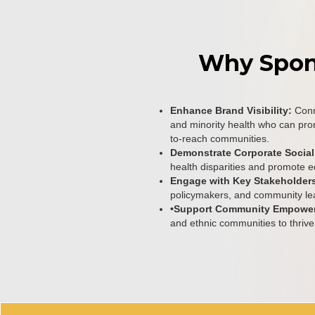
Why Spo
Enhance Brand Visibility:
Conn
and minority health who can pro
to-reach communities.
Demonstrate Corporate Social
health disparities and promote e
Engage with Key Stakeholder
policymakers, and community le
•Support Community Empowe
and ethnic communities to thrive