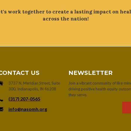
t's work together to create a lasting impact on hea
across the nation!
CONTACT US
NEWSLETTER
3737 N. Meridian Street, Suite
Join a vibrant community of like-mi
300, Indianapolis, IN 46208
driving positive health equity outc
they serve.
‪(317) 207-0565‬
info@nasomh.org