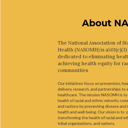
About N
The National Association of St
Health (NASOMH) is a501(c)(3)
dedicated to eliminating healt
achieving health equity for ra
communities
Our initiatives focus on prevention, he
delivery, research, and partnerships to
healthcare. The mission NASOMH is to
health of racial and ethnic minority comm
and nations by preventing disease and i
health and well-being. Our vision is to 
transforming the health of racial and e
tribal organizations, and nations.