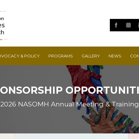
DVOCACY & POLICY
PROGRAMS
GALLERY
NEWS
CON
ONSORSHIP OPPORTUNIT
2026 NASOMH Annual Meeting & Training