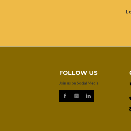
Le
FOLLOW US
Join us on Social Media