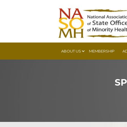
ABOUT US
MEMBERSHIP
A
SP