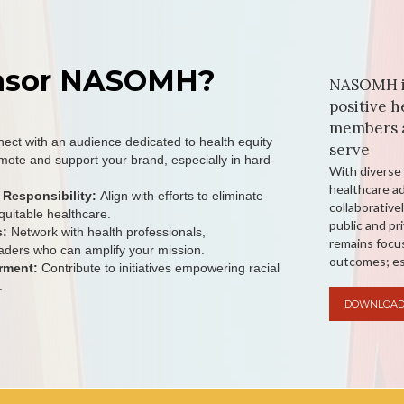
nsor NASOMH?
NASOMH is
positive h
members a
ect with an audience dedicated to health equity
serve
mote and support your brand, especially in hard-
With diverse 
healthcare 
 Responsibility:
Align with efforts to eliminate
collaborative
quitable healthcare.
public and pr
s:
Network with health professionals,
remains focus
aders who can amplify your mission.
outcomes; es
rment:
Contribute to initiatives empowering racial
.
DOWNLOAD