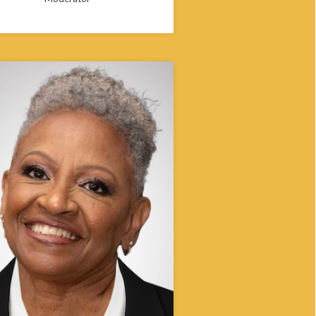
 Edmunds-Wells began her work in
ty health in Iowa in 1992 and in 2006
dified the Office of Minority and
ultural Health within an Omnibus Bill,
g as the executive officer until 2017.
working in minority and multicultural
, Edmunds-Wells led public health
, research and programming activities
 to rapidly diversifying populations in
ate of Iowa. She was inducted last
nto the Iowa African American Hall of
y the Black Cultural Center of Iowa
niversity.