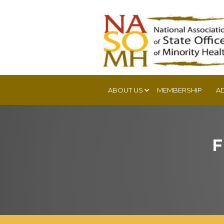
ABOUT US
MEMBERSHIP
A
F