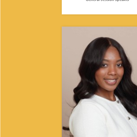
Taylor Allen is a Master of Public Hea
student at Meharry Medical College,
she also serves as Miss School of
Graduate Studies. Originally from
Philadelphia, she earned her bachelo
degree in Biology (Pre-Med) from H
University. Taylor is passionate about
improving oral health and reducing h
disparities in underserved communit
plans to pursue a career in dentistry
focused on accessible, culturally
responsive care.