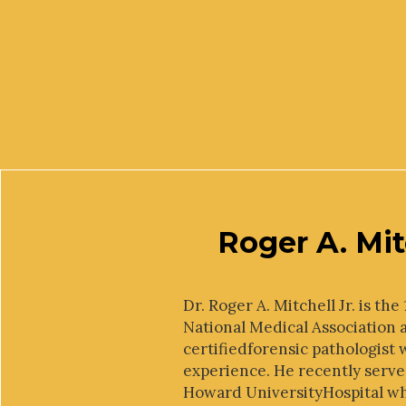
Roger A. Mit
Dr. Roger A. Mitchell Jr. is th
National Medical Association 
certifiedforensic pathologist 
experience. He recently serve
Howard UniversityHospital w