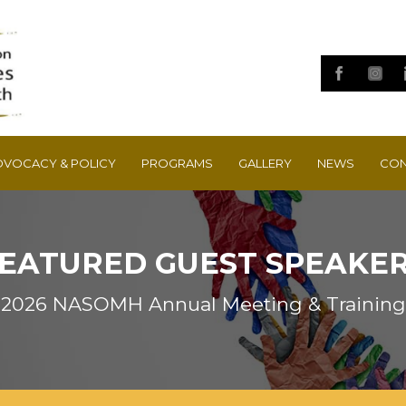
DVOCACY & POLICY
PROGRAMS
GALLERY
NEWS
CON
EATURED GUEST SPEAKE
2026 NASOMH Annual Meeting & Training