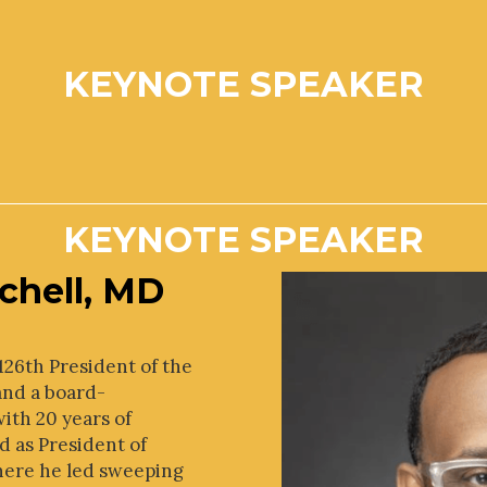
KEYNOTE SPEAKER
KEYNOTE SPEAKER
chell, MD
e 126th President of the
and a board-
with 20 years of
d as President of
here he led sweeping