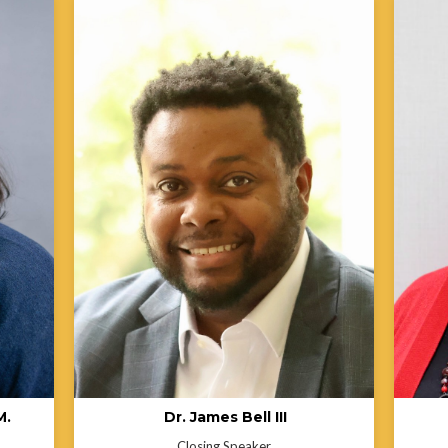
.
Dr. James Bell III is a State Office
lth
Administrator within the Michigan
hat
Department of Health and Human Services
ble
(MDHHS), where he provides executive
rights
leadership as Chief of Staff to the Senior
Antoin
able
Deputy for the Public Health Administration
Indian
ction.
and serves as the Director for the Office for
former
Public Health Transformation. He has led
Depart
n
projects in both the public and nonprofit
Health
sectors that advance systemic change,
she ha
earning recognition as a thought leader in
equity,
ers
health inequities, social justice, and public
respon
r
policy innovation. Dr. Bell is a proud
mentor
member of the inaugural cohort of
health
ASTHO’s Diverse Executives Leading in
commun
mmit
Public Health and was honored as a 2023
de Beaumont Foundation “40 Under 40” in
cess
Public Health for his transformative
n
leadership in the field.
M.
Dr. James Bell III
Closing Speaker