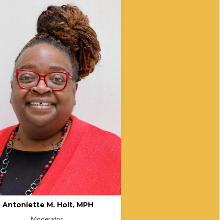
ette Holt is an Associate Instructor at
a University Bloomington and a
 Director of the Indiana State
ment of Health’s Office of Minority
. With over 25 years in public health,
s led programs focused on health
 minority health, and culturally
sive care. Antoinette is committed to
ing the next generation of public
 professionals and promoting
ity-centered healthcare initiatives.
Antoniette M. Holt, MPH
Moderator