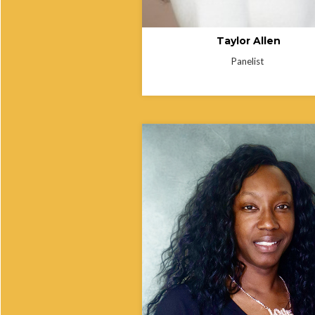
Taylor Allen
Panelist
Yanelle Powell is a Public Health Con
and former Clinic Manager at the Sta
Delaware’s Shipley Health Unit, speci
in clinical operations, healthcare
administration, and improving patient
services. She serves on the Board of
National Association of Community H
Workers, where she supports policy
development, workforce initiatives, a
executive leadership. Yanelle is dedi