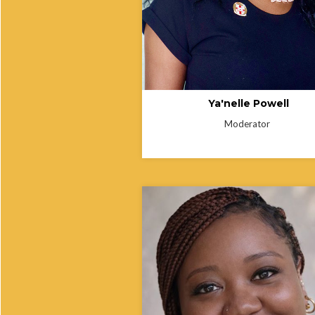
to fostering collaboration, strengthen
community health programs, and
expanding access to equitable healt
Ya'nelle Powell
Moderator
Kendra Thomas is a public health
professional with more than eight yea
laboratory experience and 13 years 
service in the United States Army. S
earned her Master of Public Health 
Tennessee State University, where s