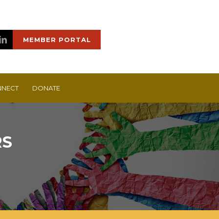
MEMBER PORTAL
NECT
DONATE
RS