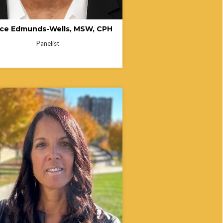
ice Edmunds-Wells, MSW, CPH
Panelist
 Stafford is a retired public servant
ver 33 years of experience in Ohio
government, including leadership
at the Ohio Public Works
sion, Ohio Commission on Minority
, and Ohio Department of Medicaid.