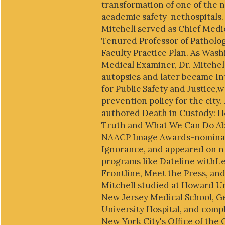
transformation of one of the n
academic safety-nethospitals. P
Mitchell served as Chief Medi
Tenured Professor of Patholo
Faculty Practice Plan. As Wash
Medical Examiner, Dr. Mitche
autopsies and later became I
for Public Safety and Justice,
prevention policy for the city.
authored Death in Custody: 
Truth and What We Can Do Abo
NAACP Image Awards-nominate
Ignorance, and appeared on n
programs like Dateline withLe
Frontline, Meet the Press, and
Mitchell studied at Howard Un
New Jersey Medical School, 
University Hospital, and compl
New York City's Office of the 