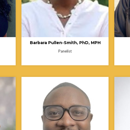
ing
entrepreneur. She is also a co-investigator
on a home blood pressure monitoring
hcare.
project and a consultant on a faith-led
initiative focused on mental health access
and youth suicide prevention in
underserved communities.
Barbara Pullen-Smith, PhD, MPH
Panelist
Shelly
Consul
Center
Hakeem White is a public health
Wexner
rs of
professional committed to advancing health
establ
of
equity, access, and justice for historically
staff 
he
underserved communities. His work
that af
from
focuses on HIV prevention, sexual health
perfor
he
education, and community outreach, with
Ohio S