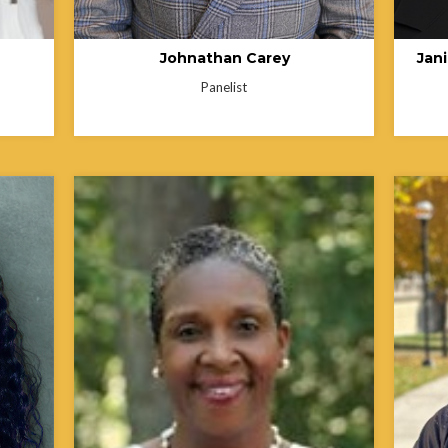
Johnathan Carey
Jan
Panelist
Barbara Pullen-Smith, PhD, MPH, has
more than 35 years of public health
experience. Her early career included
community engagement and health
sultant
advocacy work with the General Baptist
te of
State Convention of North Carolina and the
alizing
American Cancer Society. She served 27
years with the North Carolina Department
Lisa B.
of Health and Human Services, including
with o
 the
19 years as the founding Director of the
state 
ealth
North Carolina Office of Minority Health and
roles 
Health Disparities. A past President of
Commis
nd
NASOMH, she continues her work as a
Health
cated
public health consultant, grant writer, and