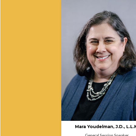
Managing Director, Federal Advocacy
Mara has worked at the National Hea
Law Program since 2000 on issues t
include Medicaid & CHIP, the Afforda
Care Act, language access, and civil 
(including Section 1557 of the Afford
Care Act) and demographic data colle
Mara is a leading and award-winning
national expert on language access i
health settings. She was a Founding
Commissioner for the Certification
Commission for Healthcare Interpret
(CCHI) and rejoined CCHI for anothe
three-year term as Commissioner in
2023.She was named a 2010 Health
Reform Champion by SHIRE (the Su
Health Institute for Research and
Education) and a 2011 Language Ac
Champion by the National Council o
Interpreting in Health Care (NCIHC).
Mara Youdelman, J.D., L.L.
General Session Speaker