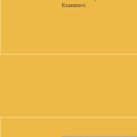
Examiner.
Mara Youdelman, J.D., L.L.M., is the