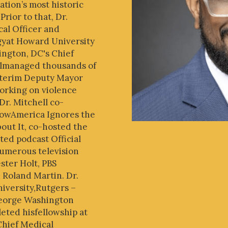
ation’s most historic
rior to that, Dr.
cal Officer and
gyat Howard University
ington, DC's Chief
llmanaged thousands of
nterim Deputy Mayor
working on violence
 Dr. Mitchell co-
HowAmerica Ignores the
ut It, co-hosted the
d podcast Official
umerous television
ster Holt, PBS
 Roland Martin. Dr.
iversity,Rutgers –
George Washington
eted hisfellowship at
Chief Medical