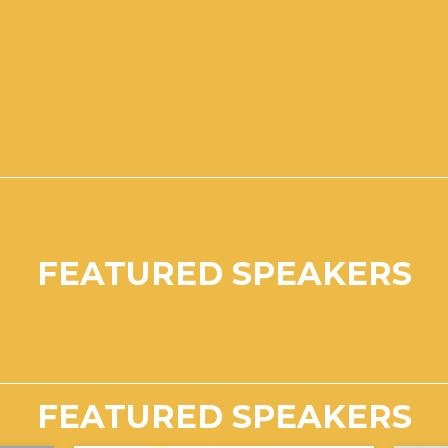
FEATURED SPEAKERS
FEATURED SPEAKERS