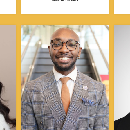
Johnathan Carey is a Detroit native and a
second-year Master of Public Health
Janice
lth
student at Morehouse School of Medicine.
minori
 where
He specializes in strategic planning,
she co
program framework development, and
Multic
wellness initiative design, supporting
servin
r’s
companies, nonprofits, and community-
While 
ampton
based organizations in developing
health
impactful health and physical activity
policy
ealth
programs that promote overall well-being.
related
ies and
He also serves as an Account Executive for
the st
Development and Partnerships at the
year i
Russell Innovation Center for
Fame b
Entrepreneurs. He is active in Alpha Phi
State U
Alpha Fraternity, Inc., and the Emerging
100 of Atlanta.