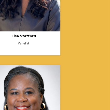
Lisa Stafford
Panelist
 Martin is a Business Operations
tant for the Employee Resource
 at The Ohio State University
 Medical Center, where she helped
ish programs that support faculty and
facing social and economic challenges
fect stability, well-being, and work
mance. In addition to her work at
tate, she is the founder of