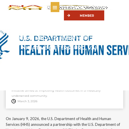
MEMBER
PORTAL
FEDERAL UPDATE: HHS & HUD "MAKE
PETERSBURG HEALTHY AGAIN"
INITIATIVE (PETERSBURG, VA)
On January 9, 2026, the U.S. Department of Health and Human Services
(HHS) announced a partnership with the U.S. Department of Housing
and Urban Development (HUD), the Commonwealth of Virginia, and the
City of Petersburg to launch “Make Petersburg Healthy Again,” an
initiative aimed at improving health outcomes in a medically
underserved community.
March 3, 2026
On January 9, 2026, the U.S. Department of Health and Human
Services (HHS) announced a partnership with the U.S. Department of