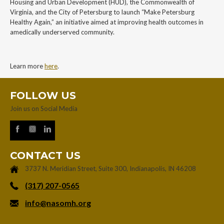
Housing and Urban Development (HUD), the Commonwealth of
Virginia, and the City of Petersburg to launch “Make Petersburg
Healthy Again,” an initiative aimed at improving health outcomes in
amedically underserved community.
Learn more
here
.
FOLLOW US
Join us on Social Media
CONTACT US
3737 N. Meridian Street, Suite 300, Indianapolis, IN 46208
‪(317) 207-0565‬
info@nasomh.org