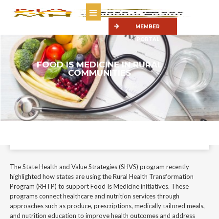
MEMBER
PORTAL
FOOD IS MEDICINE IN RURAL
COMMUNITIES
The State Health and Value Strategies (SHVS) program recently
highlighted how states are using the Rural Health Transformation
Program (RHTP) to support Food Is Medicine initiatives.
June 10, 2026
The State Health and Value Strategies (SHVS) program recently
highlighted how states are using the Rural Health Transformation
Program (RHTP) to support Food Is Medicine initiatives. These
programs connect healthcare and nutrition services through
approaches such as produce, prescriptions, medically tailored meals,
and nutrition education to improve health outcomes and address