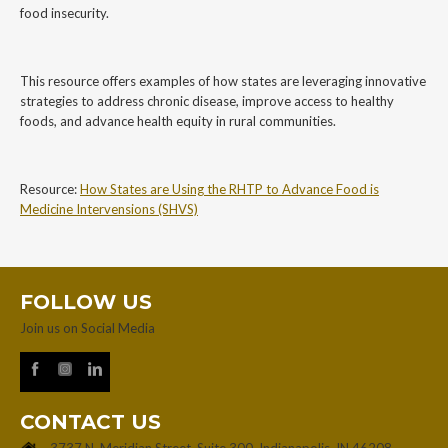
food insecurity.
This resource offers examples of how states are leveraging innovative
strategies to address chronic disease, improve access to healthy
foods, and advance health equity in rural communities.
Resource:
How States are Using the RHTP to Advance Food is
Medicine Intervensions (SHVS)
FOLLOW US
Join us on Social Media
CONTACT US