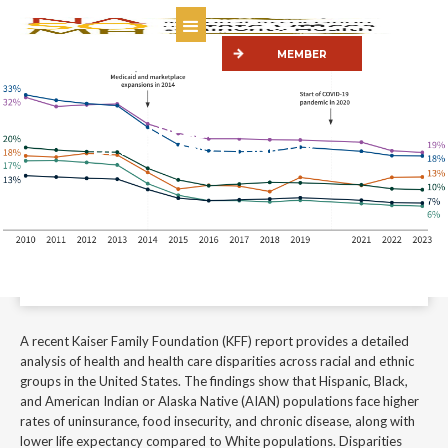
MEMBER
PORTAL
KEY DATA ON HEALTH & HEALTH CARE
BY RACE AND ETHNICITY
A recent Kaiser Family Foundation (KFF) report provides a detailed
analysis of health and health care disparities across racial and ethnic
groups in the United States.
January 22, 2026
A recent Kaiser Family Foundation (KFF) report provides a detailed
analysis of health and health care disparities across racial and ethnic
groups in the United States. The findings show that Hispanic, Black,
and American Indian or Alaska Native (AIAN) populations face higher
rates of uninsurance, food insecurity, and chronic disease, along with
lower life expectancy compared to White populations. Disparities