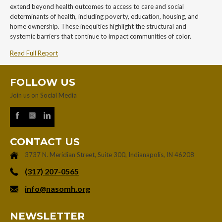
extend beyond health outcomes to access to care and social
determinants of health, including poverty, education, housing, and
home ownership. These inequities highlight the structural and
systemic barriers that continue to impact communities of color.
Read Full Report
FOLLOW US
Join us on Social Media
CONTACT US
3737 N. Meridian Street, Suite 300, Indianapolis, IN 46208
‪(317) 207-0565‬
info@nasomh.org
NEWSLETTER