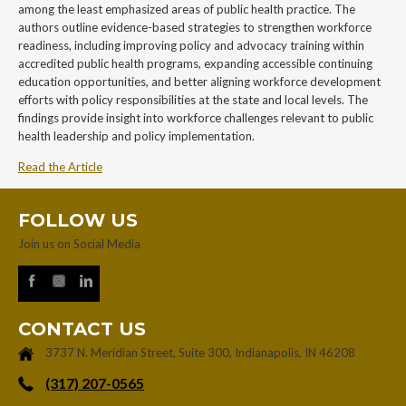
among the least emphasized areas of public health practice. The
authors outline evidence-based strategies to strengthen workforce
readiness, including improving policy and advocacy training within
accredited public health programs, expanding accessible continuing
education opportunities, and better aligning workforce development
efforts with policy responsibilities at the state and local levels. The
findings provide insight into workforce challenges relevant to public
health leadership and policy implementation.
Read the Article
FOLLOW US
Join us on Social Media
CONTACT US
3737 N. Meridian Street, Suite 300, Indianapolis, IN 46208
‪(317) 207-0565‬