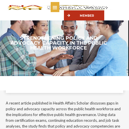
MEMBER
PORTAL
STRENGTHENING POLICY AND
ADVOCACY CAPACITY IN THE PUBLIC
HEALTH WORKFORCE
A recent article published in Health Affairs Scholar discusses gaps in
policy and advocacy capacity across the public health workforce and the
implications for effective public health governance.
January 22, 2026
A recent article published in Health Affairs Scholar discusses gaps in
policy and advocacy capacity across the public health workforce and
the implications for effective public health governance. Using data
from certification exams, continuing education records, and job task
analyses, the study finds that policy and advocacy competencies are