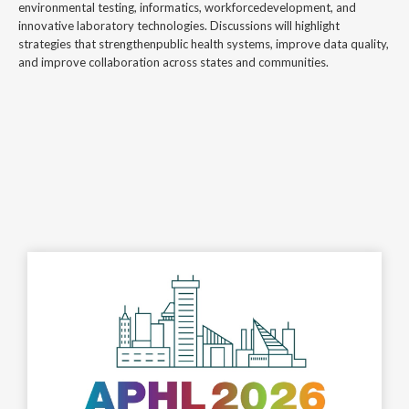
environmental testing, informatics, workforcedevelopment, and
innovative laboratory technologies. Discussions will highlight
strategies that strengthenpublic health systems, improve data quality,
and improve collaboration across states and communities.