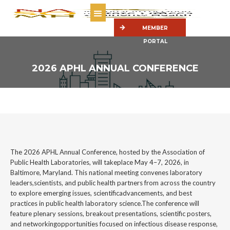
MEMBER
PORTAL
2026 APHL ANNUAL CONFERENCE
The 2026 APHL Annual Conference, hosted by the Association of
Public Health Laboratories, will takeplace May 4–7, 2026, in
Baltimore, Maryland. This national meeting convenes laboratory
leaders,scientists, and public health partners from across the country
to explore emerging issues, scientificadvancements, and best
practices in public health laboratory science.The conference will
feature plenary sessions, breakout presentations, scientific posters,
and networkingopportunities focused on infectious disease response,