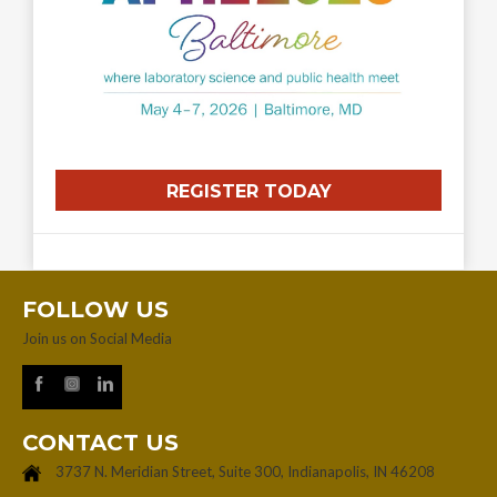
REGISTER TODAY
FOLLOW US
Join us on Social Media
CONTACT US
3737 N. Meridian Street, Suite 300, Indianapolis, IN 46208