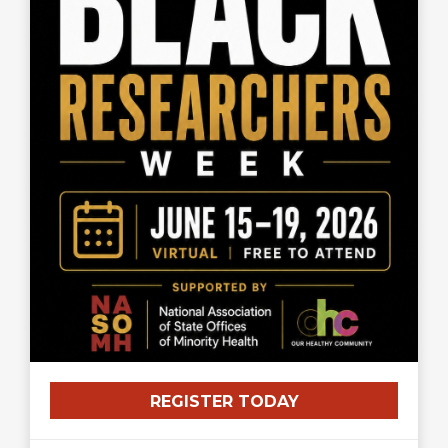
REGISTER TODAY