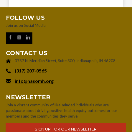
FOLLOW US
Join us on Social Media
CONTACT US
3737 N. Meridian Street, Suite 300, Indianapolis, IN 46208
‪(317) 207-0565‬
info@nasomh.org
NEWSLETTER
Join a vibrant community of like-minded individuals who are
passionate about driving positive health equity outcomes for our
members and the communities they serve.