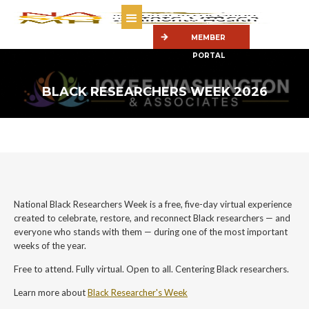
MEMBER
PORTAL
BLACK RESEARCHERS WEEK 2026
National Black Researchers Week is a free, five-day virtual experience
created to celebrate, restore, and reconnect Black researchers — and
everyone who stands with them — during one of the most important
weeks of the year.
Free to attend. Fully virtual. Open to all. Centering Black researchers.
Learn more about
Black Researcher's Week