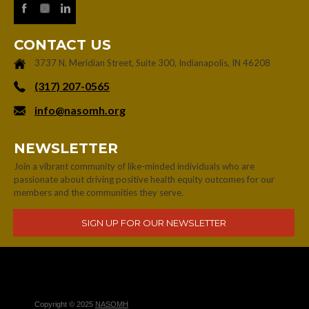
CONTACT US
3737 N. Meridian Street, Suite 300, Indianapolis, IN 46208
‪(317) 207-0565‬
info@nasomh.org
NEWSLETTER
Join a vibrant community of like-minded individuals who are
passionate about driving positive health equity outcomes for our
members and the communities they serve.
Copyright © 2025
NASOMH