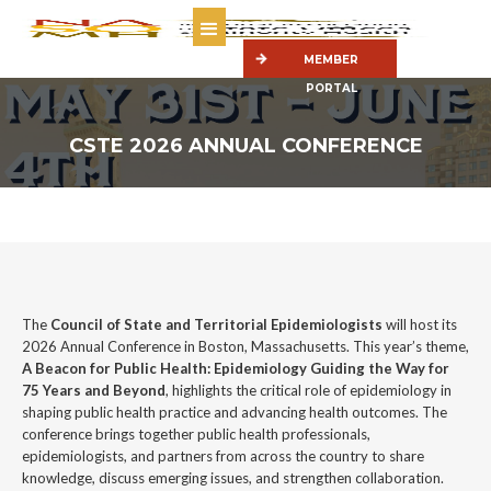
MEMBER
PORTAL
CSTE 2026 ANNUAL CONFERENCE
The
Council of State and Territorial Epidemiologists
will host its
2026 Annual Conference in Boston, Massachusetts. This year’s theme,
A Beacon for Public Health: Epidemiology Guiding the Way for
75 Years and Beyond
, highlights the critical role of epidemiology in
shaping public health practice and advancing health outcomes. The
conference brings together public health professionals,
epidemiologists, and partners from across the country to share
knowledge, discuss emerging issues, and strengthen collaboration.