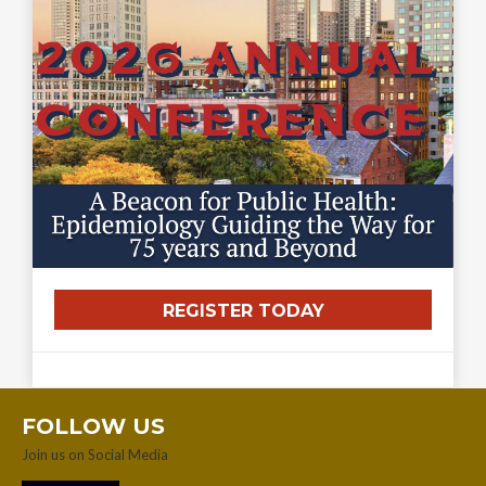
REGISTER TODAY
FOLLOW US
Join us on Social Media