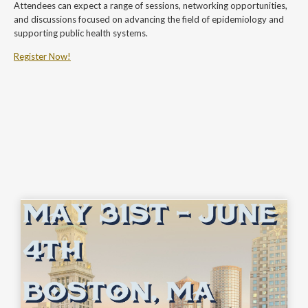
Attendees can expect a range of sessions, networking opportunities,
and discussions focused on advancing the field of epidemiology and
supporting public health systems.
Register Now!