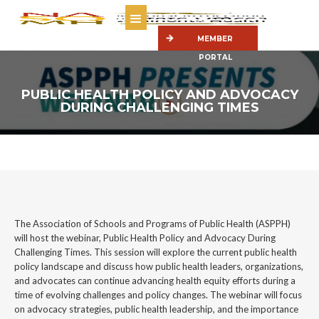
MEMBER
PORTAL
PUBLIC HEALTH POLICY AND ADVOCACY
DURING CHALLENGING TIMES
The Association of Schools and Programs of Public Health (ASPPH)
will host the webinar, Public Health Policy and Advocacy During
Challenging Times. This session will explore the current public health
policy landscape and discuss how public health leaders, organizations,
and advocates can continue advancing health equity efforts during a
time of evolving challenges and policy changes. The webinar will focus
on advocacy strategies, public health leadership, and the importance