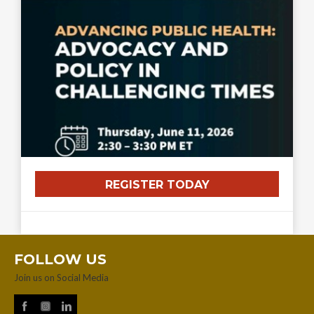
REGISTER TODAY
FOLLOW US
Join us on Social Media