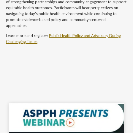
of strengthening partnerships and community engagement to support
equitable health outcomes. Participants will hear perspectives on
navigating today’s public health environment while continuing to
promote evidence-based policy and community-centered
approaches.
Learn more and register:
Public Health Policy and Advocacy During
Challenging Times