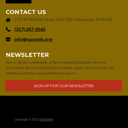
CONTACT US
3737 N. Meridian Street, Suite 300, Indianapolis, IN 46208
‪(317) 207-0565‬
info@nasomh.org
NEWSLETTER
Join a vibrant community of like-minded individuals who are
passionate about driving positive health equity outcomes for our
members and the communities they serve.
Copyright © 2025
NASOMH