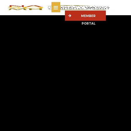
MEMBER
PORTAL