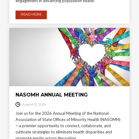
engagement in advancing population health.
READ MORE
NASOMH ANNUAL MEETING
August 12, 2025
Join us for the 2026 Annual Meeting of the National
Association of State Offices of Minority Health (NASOMH)
—a premier opportunity to connect, collaborate, and
cultivate strategies to eliminate health disparities and
promote equity across the nation.