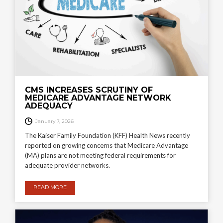
CMS INCREASES SCRUTINY OF
MEDICARE ADVANTAGE NETWORK
ADEQUACY
January 7, 2026
The Kaiser Family Foundation (KFF) Health News recently
reported on growing concerns that Medicare Advantage
(MA) plans are not meeting federal requirements for
adequate provider networks.
READ MORE