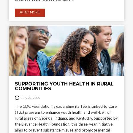
READ MORE
SUPPORTING YOUTH HEALTH IN RURAL
COMMUNITIES
July 22, 2025
The CDC Foundation is expanding its Teens Linked to Care
(TLC) program to enhance youth health and well-being in
rural areas of Georgia, Indiana, and Kentucky. Supported by
the Elevance Health Foundation, this three-year initiative
aims to prevent substance misuse and promote mental