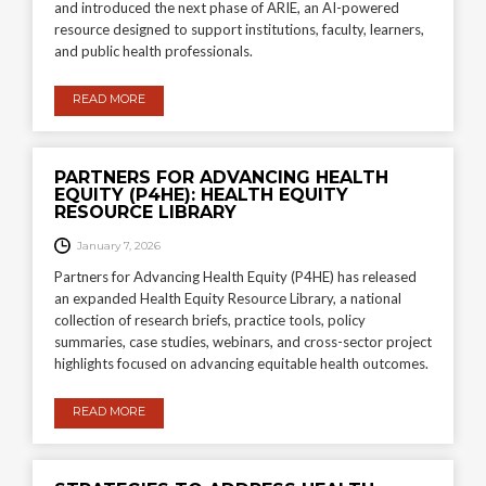
and introduced the next phase of ARIE, an AI-powered
resource designed to support institutions, faculty, learners,
and public health professionals.
READ MORE
PARTNERS FOR ADVANCING HEALTH
EQUITY (P4HE): HEALTH EQUITY
RESOURCE LIBRARY
January 7, 2026
Partners for Advancing Health Equity (P4HE) has released
an expanded Health Equity Resource Library, a national
collection of research briefs, practice tools, policy
summaries, case studies, webinars, and cross-sector project
highlights focused on advancing equitable health outcomes.
READ MORE