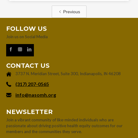
Previous
FOLLOW US
Join us on Social Media
CONTACT US
3737 N. Meridian Street, Suite 300, Indianapolis, IN 46208
‪(317) 207-0565‬
info@nasomh.org
NEWSLETTER
Join a vibrant community of like-minded individuals who are
passionate about driving positive health equity outcomes for our
members and the communities they serve.