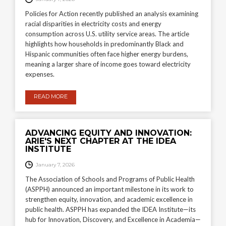
Policies for Action recently published an analysis examining
racial disparities in electricity costs and energy
consumption across U.S. utility service areas. The article
highlights how households in predominantly Black and
Hispanic communities often face higher energy burdens,
meaning a larger share of income goes toward electricity
expenses.
READ MORE
ADVANCING EQUITY AND INNOVATION:
ARIE'S NEXT CHAPTER AT THE IDEA
INSTITUTE
January 7, 2026
The Association of Schools and Programs of Public Health
(ASPPH) announced an important milestone in its work to
strengthen equity, innovation, and academic excellence in
public health. ASPPH has expanded the IDEA Institute—its
hub for Innovation, Discovery, and Excellence in Academia—