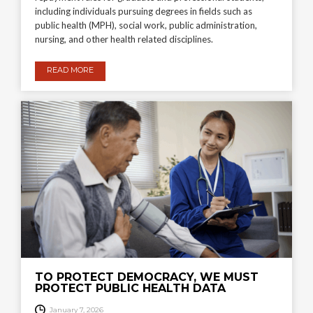
including individuals pursuing degrees in fields such as
public health (MPH), social work, public administration,
nursing, and other health related disciplines.
READ MORE
TO PROTECT DEMOCRACY, WE MUST
PROTECT PUBLIC HEALTH DATA
January 7, 2026