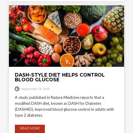
DASH-STYLE DIET HELPS CONTROL
BLOOD GLUCOSE
September 15, 2025
A study published in Nature Medicine reports that a
modified DASH diet, known as DASH for Diabetes
(DASH4D), improved blood glucose control in adults with
type 2 diabetes.
READ MORE