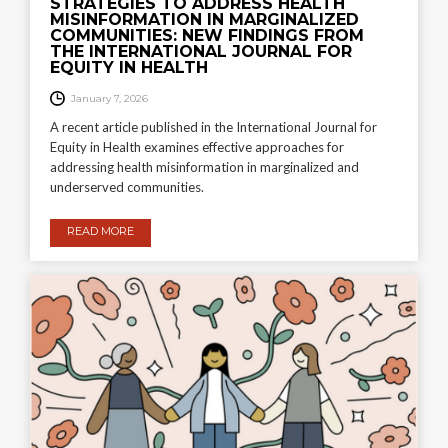
STRATEGIES TO ADDRESS HEALTH
MISINFORMATION IN MARGINALIZED
COMMUNITIES: NEW FINDINGS FROM
THE INTERNATIONAL JOURNAL FOR
EQUITY IN HEALTH
January 7, 2026
A recent article published in the International Journal for
Equity in Health examines effective approaches for
addressing health misinformation in marginalized and
underserved communities.
READ MORE