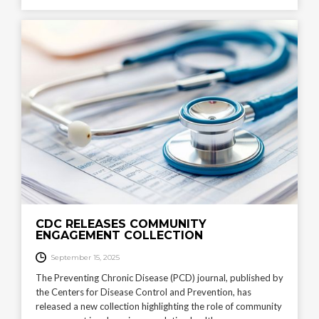
CDC RELEASES COMMUNITY
ENGAGEMENT COLLECTION
September 15, 2025
The Preventing Chronic Disease (PCD) journal, published by
the Centers for Disease Control and Prevention, has
released a new collection highlighting the role of community