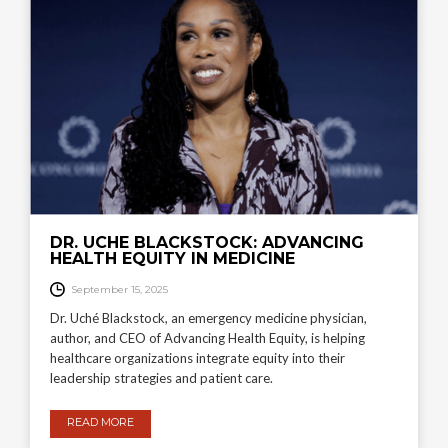
DR. UCHE BLACKSTOCK: ADVANCING
HEALTH EQUITY IN MEDICINE
September 15, 2025
Dr. Uché Blackstock, an emergency medicine physician,
author, and CEO of Advancing Health Equity, is helping
healthcare organizations integrate equity into their
leadership strategies and patient care.
READ MORE