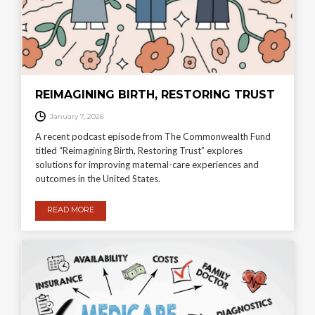
REIMAGINING BIRTH, RESTORING TRUST
January 7, 2026
A recent podcast episode from The Commonwealth Fund
titled “Reimagining Birth, Restoring Trust” explores
solutions for improving maternal-care experiences and
outcomes in the United States.
READ MORE