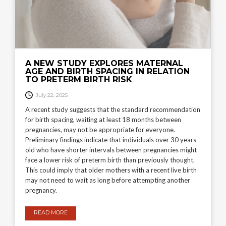
A NEW STUDY EXPLORES MATERNAL
AGE AND BIRTH SPACING IN RELATION
TO PRETERM BIRTH RISK
July 22, 2025
A recent study suggests that the standard recommendation
for birth spacing, waiting at least 18 months between
pregnancies, may not be appropriate for everyone.
Preliminary findings indicate that individuals over 30 years
old who have shorter intervals between pregnancies might
face a lower risk of preterm birth than previously thought.
This could imply that older mothers with a recent live birth
may not need to wait as long before attempting another
pregnancy.
READ MORE