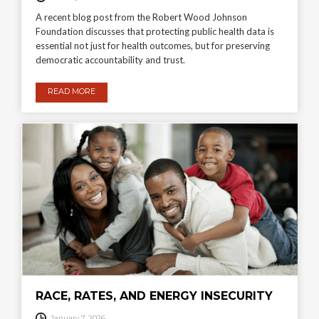
A recent blog post from the Robert Wood Johnson
Foundation discusses that protecting public health data is
essential not just for health outcomes, but for preserving
democratic accountability and trust.
READ MORE
RACE, RATES, AND ENERGY INSECURITY
January 7, 2026