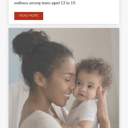
wellness among teens aged 13 to 19.
READ MORE