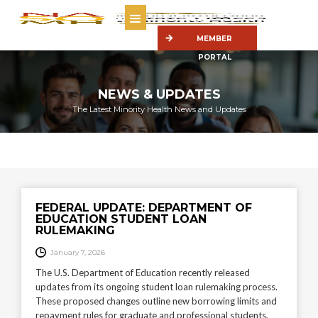
MEMBER
PORTAL
NEWS & UPDATES
The Latest Minority Health News and Updates
FEDERAL UPDATE: DEPARTMENT OF
EDUCATION STUDENT LOAN
RULEMAKING
January 7, 2026
The U.S. Department of Education recently released
updates from its ongoing student loan rulemaking process.
These proposed changes outline new borrowing limits and
repayment rules for graduate and professional students,